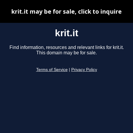
krit.it may be for sale, click to inquire
krit.it
Find information, resources and relevant links for krit.it.
This domain may be for sale.
Terms of Service
|
Privacy Policy